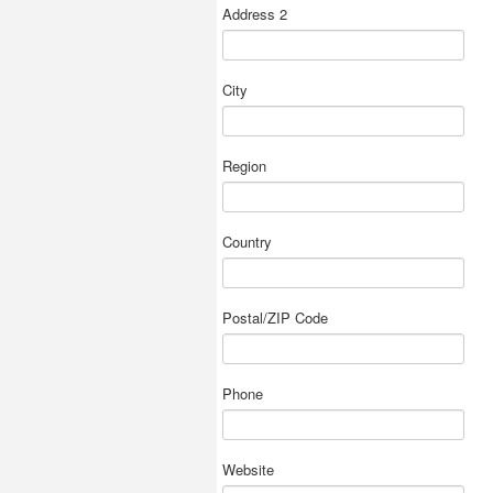
Address 2
City
Region
Country
Postal/ZIP Code
Phone
Website