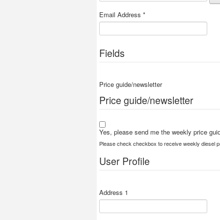
Email Address
*
Fields
Price guide/newsletter
Price guide/newsletter
Yes, please send me the weekly price guid
Please check checkbox to receive weekly diesel pr
User Profile
Address 1