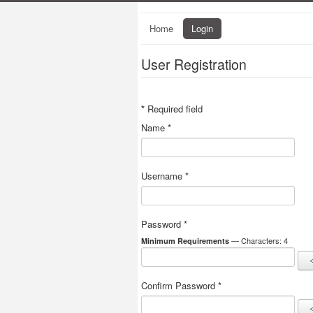
Home
Login
User Registration
*
Required field
Name
*
Username
*
Password
*
— Characters: 4
Minimum Requirements
Confirm Password
*