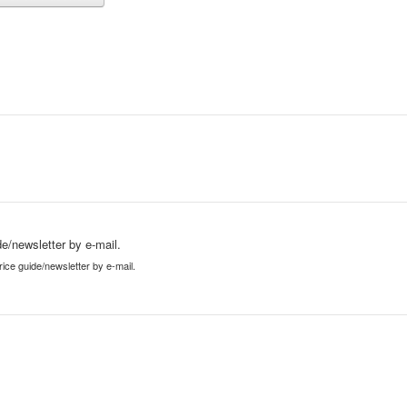
e/newsletter by e-mail.
ice guide/newsletter by e-mail.