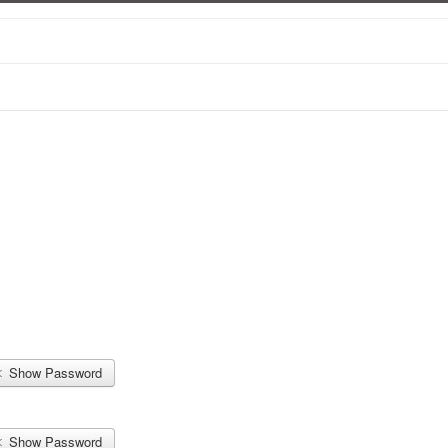
Show Password
Show Password